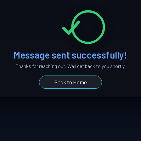
Message sent successfully!
Thanks for reaching out. We'll get back to you shortly.
Back to Home