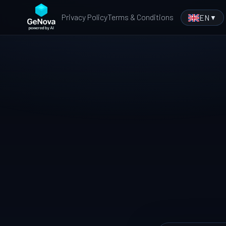
Privacy Policy
Terms & Conditions
EN
▼